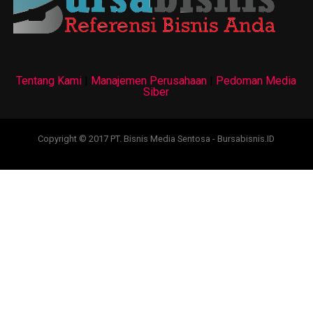
Tentang Kami
|
Manajemen Perusahaan
|
Pedoman Media
Siber
Copyright © 2017 PT. Bisnis Media Sentosa - Bursabisnis.ID
test