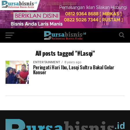
All posts tagged "#Lasqi"
ENTERTAINMENT
8 years ago
Peringati Hari Ibu, Lasqi Sultra Bakal Gelar
Konser